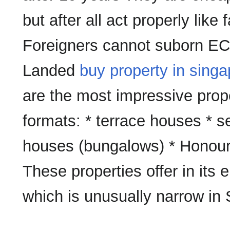
but after all act properly like 
Foreigners cannot suborn ECs 
Landed
buy property in singa
are the most impressive prope
formats: * terrace houses *
houses (bungalows) * Honou
These properties offer in its 
which is unusually narrow in