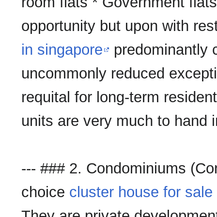
room flats * Government flats
opportunity but upon with rest
in singapore
predominantly c
uncommonly reduced exception
requital for long-term resident
units are very much to hand in
--- ### 2. Condominiums (C
choice
cluster house for sale
They are private developments