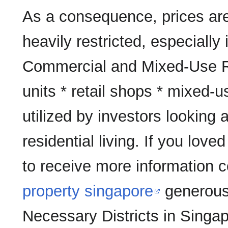
As a consequence, prices are
heavily restricted, especially
Commercial and Mixed-Use R
units * retail shops * mixed
utilized by investors looking a
residential living. If you love
to receive more information 
property singapore
generousl
Necessary Districts in Singap