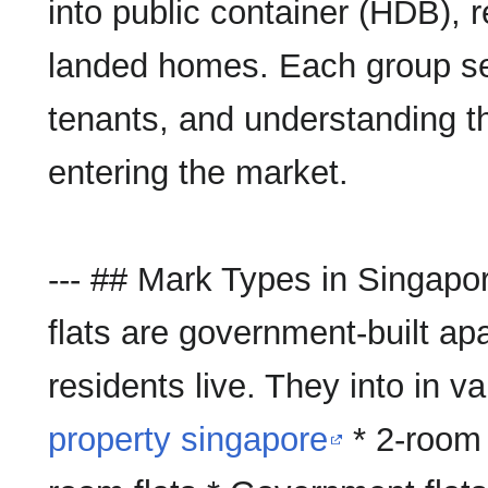
into public container (HDB), re
landed homes. Each group se
tenants, and understanding t
entering the market.
--- ## Mark Types in Singapo
flats are government-built a
residents live. They into in v
property singapore
* 2-room 