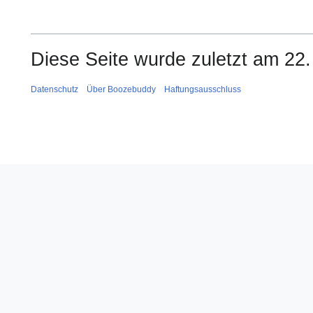
Diese Seite wurde zuletzt am 22.
Datenschutz
Über Boozebuddy
Haftungsausschluss