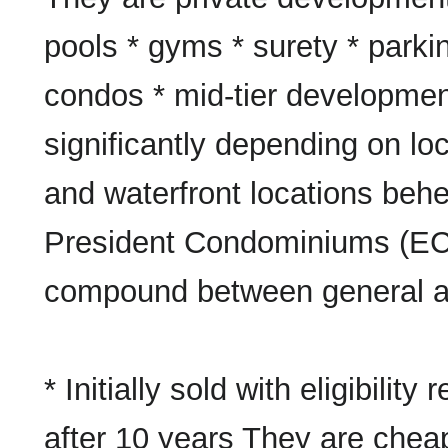
pools * gyms * surety * park
condos * mid-tier developmen
significantly depending on loc
and waterfront locations behe
President Condominiums (EC
compound between general an
* Initially sold with eligibility 
after 10 years They are chea