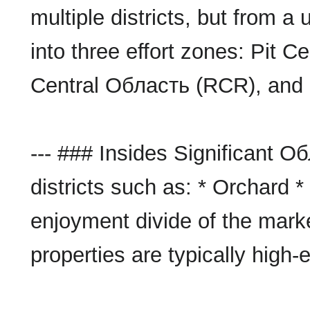
multiple districts, but from a
into three effort zones: Pit 
Central Область (RCR), and 
--- ### Insides Significant 
districts such as: * Orchard *
enjoyment divide of the marke
properties are typically hig