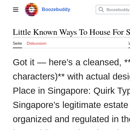
Zum
Inhalt
Boozebuddy
Hauptmenü
springen
Little Known Ways To House For Sa
Seite
Diskussion
Got it — here’s a cleansed, **
characters)** with actual des
Place in Singapore: Quirk Typ
Singapore’s legitimate estate
organized and regulated in th